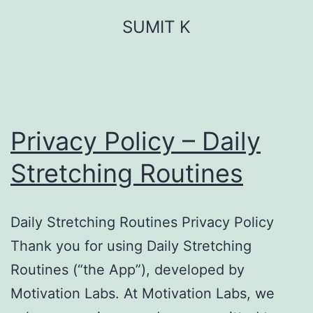
Skip
SUMIT K
to
content
Privacy Policy – Daily
Stretching Routines
Daily Stretching Routines Privacy Policy
Thank you for using Daily Stretching
Routines (“the App”), developed by
Motivation Labs. At Motivation Labs, we