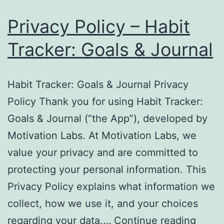
Privacy Policy – Habit
Tracker: Goals & Journal
Habit Tracker: Goals & Journal Privacy
Policy Thank you for using Habit Tracker:
Goals & Journal (“the App”), developed by
Motivation Labs. At Motivation Labs, we
value your privacy and are committed to
protecting your personal information. This
Privacy Policy explains what information we
collect, how we use it, and your choices
Priva
regarding your data.…
Continue reading