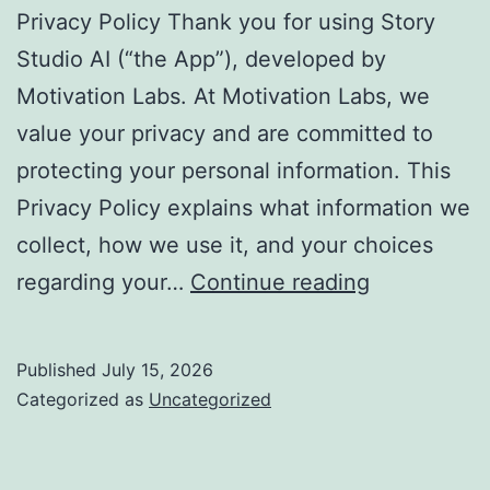
Privacy Policy Thank you for using Story
Studio AI (“the App”), developed by
Motivation Labs. At Motivation Labs, we
value your privacy and are committed to
protecting your personal information. This
Privacy Policy explains what information we
collect, how we use it, and your choices
Privacy
regarding your…
Continue reading
Policy
–
Published
July 15, 2026
Story
Categorized as
Uncategorized
Studio
AI