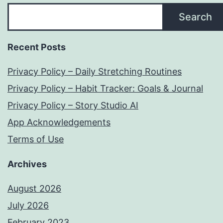
Search
Recent Posts
Privacy Policy – Daily Stretching Routines
Privacy Policy – Habit Tracker: Goals & Journal
Privacy Policy – Story Studio AI
App Acknowledgements
Terms of Use
Archives
August 2026
July 2026
February 2023