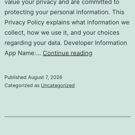
value your privacy and are committed to
protecting your personal information. This
Privacy Policy explains what information we
collect, how we use it, and your choices
regarding your data. Developer Information
Privacy
App Name:…
Continue reading
Policy
–
Published
August 7, 2026
Daily
Categorized as
Uncategorized
Stretching
Routines