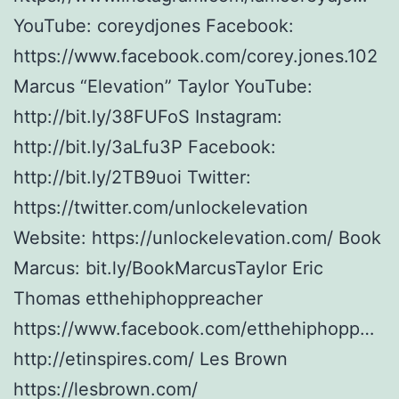
YouTube: coreydjones Facebook:
https://www.facebook.com/corey.jones.102
Marcus “Elevation” Taylor YouTube:
http://bit.ly/38FUFoS Instagram:
http://bit.ly/3aLfu3P Facebook:
http://bit.ly/2TB9uoi Twitter:
https://twitter.com/unlockelevation
Website: https://unlockelevation.com/ Book
Marcus: bit.ly/BookMarcusTaylor Eric
Thomas etthehiphoppreacher
https://www.facebook.com/etthehiphopp…
http://etinspires.com/ Les Brown
https://lesbrown.com/