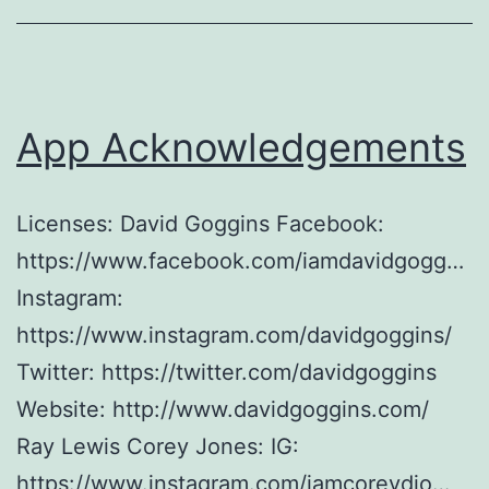
App Acknowledgements
Licenses: David Goggins Facebook:
https://www.facebook.com/iamdavidgogg…
Instagram:
https://www.instagram.com/davidgoggins/
Twitter: https://twitter.com/davidgoggins
Website: http://www.davidgoggins.com/
Ray Lewis Corey Jones: IG:
https://www.instagram.com/iamcoreydjo…