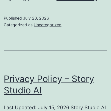
Policy
–
Published
July 23, 2026
Habit
Categorized as
Uncategorized
Track
Goals
&
Journ
Privacy Policy – Story
Studio AI
Last Updated: July 15, 2026 Story Studio AI