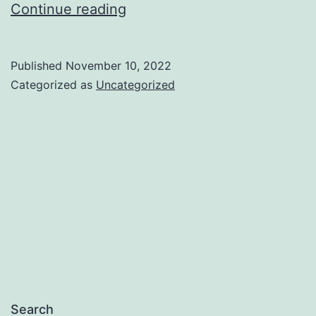
App
Continue reading
Privacy
Policy
Published
November 10, 2022
Categorized as
Uncategorized
Search