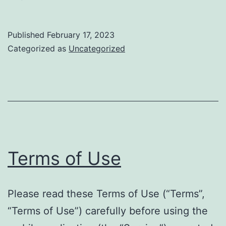
Published
February 17, 2023
Categorized as
Uncategorized
Terms of Use
Please read these Terms of Use (“Terms”,
“Terms of Use”) carefully before using the