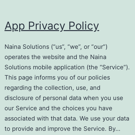
App Privacy Policy
Naina Solutions (“us”, “we”, or “our”)
operates the website and the Naina
Solutions mobile application (the “Service”).
This page informs you of our policies
regarding the collection, use, and
disclosure of personal data when you use
our Service and the choices you have
associated with that data. We use your data
to provide and improve the Service. By…