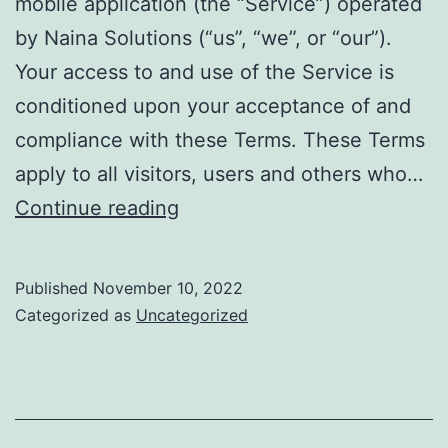
mobile application (the “Service”) operated
by Naina Solutions (“us”, “we”, or “our”).
Your access to and use of the Service is
conditioned upon your acceptance of and
compliance with these Terms. These Terms
apply to all visitors, users and others who…
Terms
Continue reading
of
Use
Published
November 10, 2022
Categorized as
Uncategorized