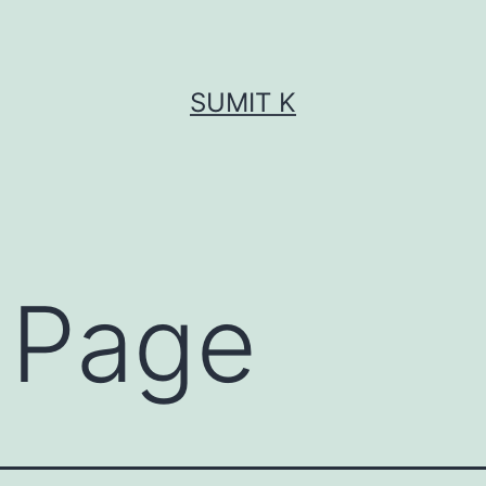
SUMIT K
 Page