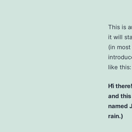
This is 
it will 
(in most
introduc
like this:
Hi there
and this
named Ja
rain.)