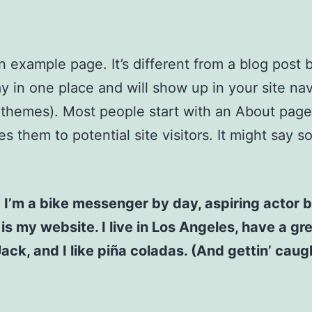
an example page. It’s different from a blog post
stay in one place and will show up in your site na
 themes). Most people start with an About page
es them to potential site visitors. It might say 
! I’m a bike messenger by day, aspiring actor b
 is my website. I live in Los Angeles, have a gr
ck, and I like piña coladas. (And gettin’ caugh