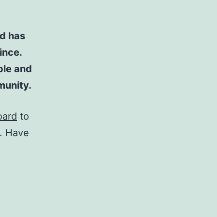
d has
ince.
ple and
munity.
oard
to
t. Have