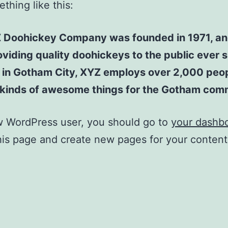
thing like this:
 Doohickey Company was founded in 1971, an
viding quality doohickeys to the public ever s
 in Gotham City, XYZ employs over 2,000 peo
l kinds of awesome things for the Gotham com
w WordPress user, you should go to
your dashb
his page and create new pages for your conten