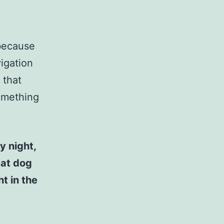
 because
vigation
 that
something
y night,
eat dog
t in the