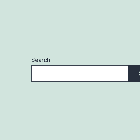
Search