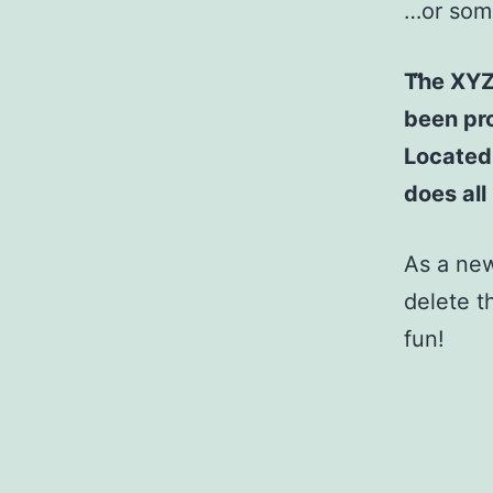
…or some
The XYZ
been pro
Located
does al
As a ne
delete t
fun!