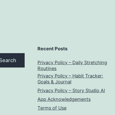
Recent Posts
Search
Privacy Policy – Daily Stretching
Routines
Privacy Policy – Habit Tracker:
Goals & Journal
Privacy Policy – Story Studio AI
App Acknowledgements
Terms of Use