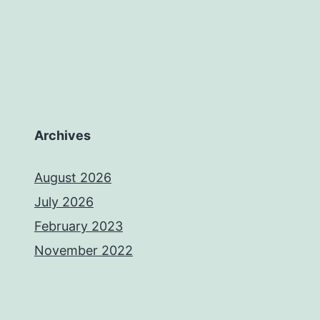
Archives
August 2026
July 2026
February 2023
November 2022